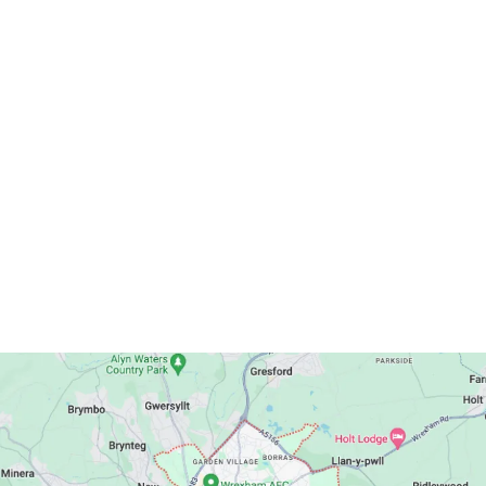
Publications
Get In Touch
Postal Address: Wrexham Methodist Circuit
13 Spring Road, Wrexham, LL11 2LU
Telephone: 01978 541201
Email:
wrexhammethodistcircuit@gmail.com
Circuit Map