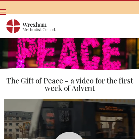
Wrexham
Methodist Circuit
The Gift of Peace – a video for the first
week of Advent