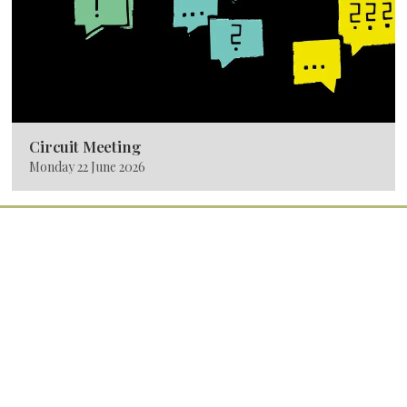
Circuit Meeting
Monday 22 June 2026
Quick Links
Home
Services
Latest News
Calendar