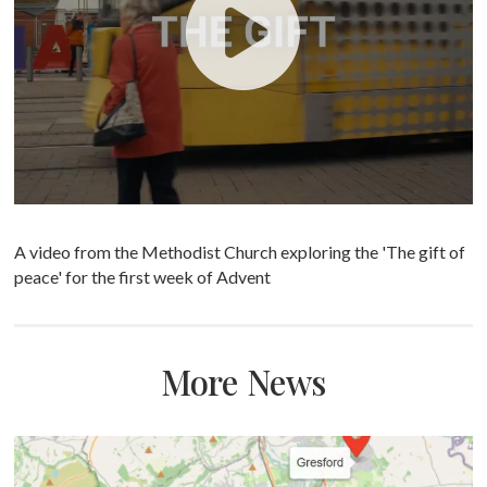
A video from the Methodist Church exploring the 'The gift of
peace' for the first week of Advent
More News