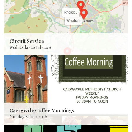
Circuit Service
Wednesday 29 July 2026
Caergwrle Coffee Mornings
Monday 22 June 2026