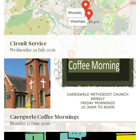
Circuit Service
Wednesday 29 July 2026
Caergwrle Coffee Mornings
Monday 22 June 2026