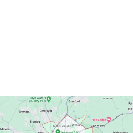
Publications
Get In Touch
Postal Address: Wrexham Methodist Circuit
13 Spring Road, Wrexham, LL11 2LU
Telephone: 01978 541201
Email:
wrexhammethodistcircuit@gmail.com
Circuit Map