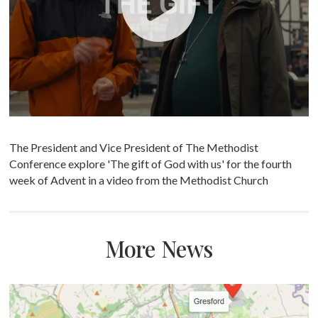
The President and Vice President of The Methodist
Conference explore 'The gift of God with us' for the fourth
week of Advent in a video from the Methodist Church
More News