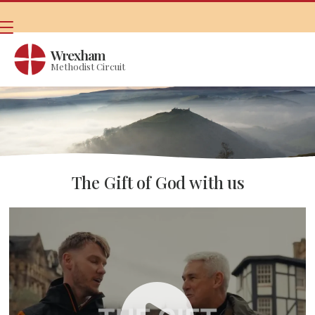
Wrexham
Methodist Circuit
The Gift of God with us