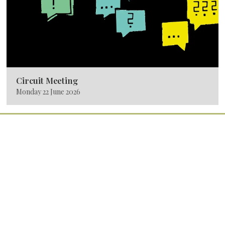
Circuit Meeting
Monday 22 June 2026
Quick Links
Home
Services
Latest News
Calendar